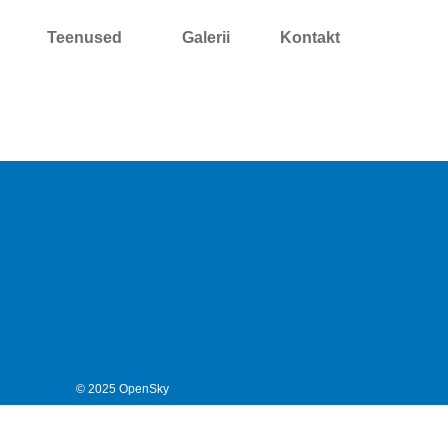
Teenused
Galerii
Kontakt
© 2025 OpenSky