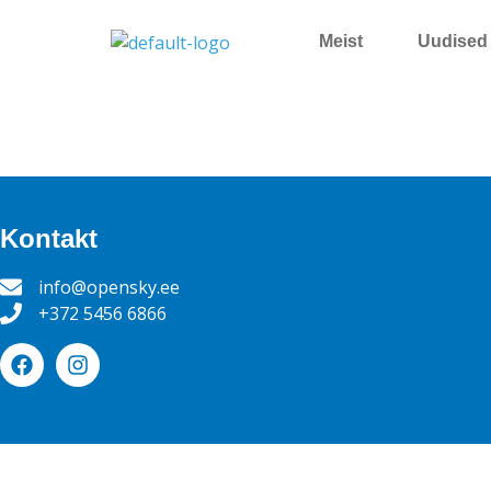
Meist
Uudised
Kontakt
info@opensky.ee
+372 5456 6866